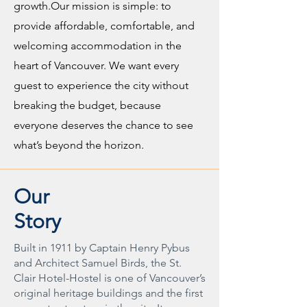
growth.Our mission is simple: to
provide affordable, comfortable, and
welcoming accommodation in the
heart of Vancouver. We want every
guest to experience the city without
breaking the budget, because
everyone deserves the chance to see
what’s beyond the horizon.
Our
Story
Built in 1911 by Captain Henry Pybus
and Architect Samuel Birds, the St.
Clair Hotel-Hostel is one of Vancouver’s
original heritage buildings and the first