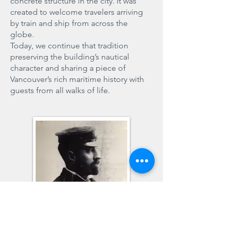
concrete structure in the city. It was
created to welcome travelers arriving
by train and ship from across the
globe.
Today, we continue that tradition
preserving the building’s nautical
character and sharing a piece of
Vancouver’s rich maritime history with
guests from all walks of life.