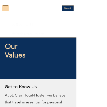
St Clair Hotel-Hostel
Book
Vancouver
(604) 684 3713
info@stclairvancouver.com
Our
Values
Get to Know Us
At St. Clair Hotel-Hostel, we believe
that travel is essential for personal